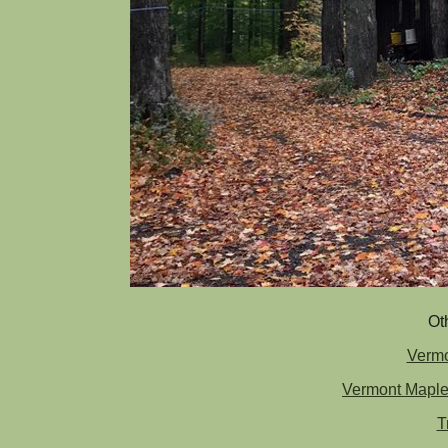
Ot
Vermo
Vermont Maple
T