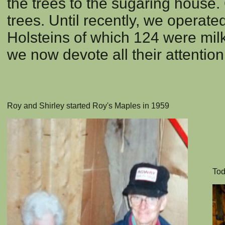
the trees to the sugaring house. 
trees. Until recently, we operate
Holsteins of which 124 were mil
we now devote all their attentio
Roy and Shirley started Roy's Maples in 1959
Tod