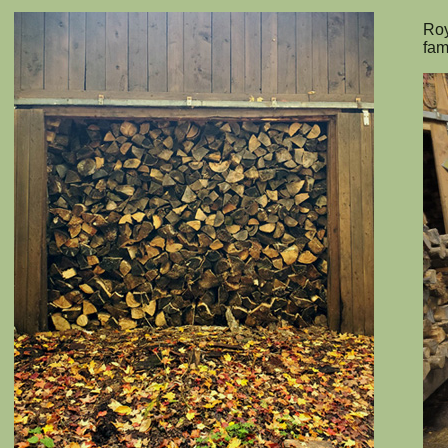
Roy
fam