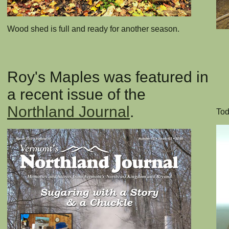
Wood shed is full and ready for another season.
Roy's Maples was featured in
a recent issue of the
Northland Journal
.
Tod