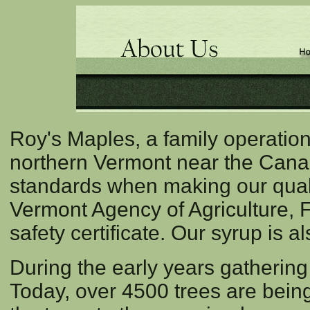
Roy's Maples, a family operation
northern Vermont near the Canad
standards when making our quali
Vermont Agency of Agriculture, 
safety certificate. Our syrup is 
During the early years gatherin
Today, over 4500 trees are being