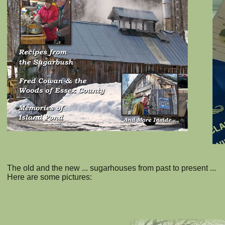
The old and the new ... sugarhouses from past to present ...
Here are some pictures: